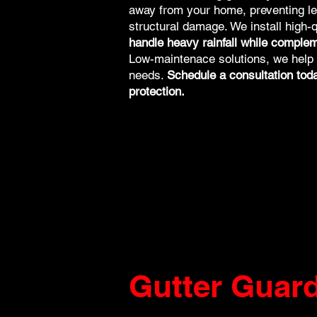
away from your home, preventing le
structural damage. We install high-q
handle heavy rainfall while complem
Low-maintenace solutions, we help yo
needs.
Schedule a consultation today
protection.
Gutter Guar