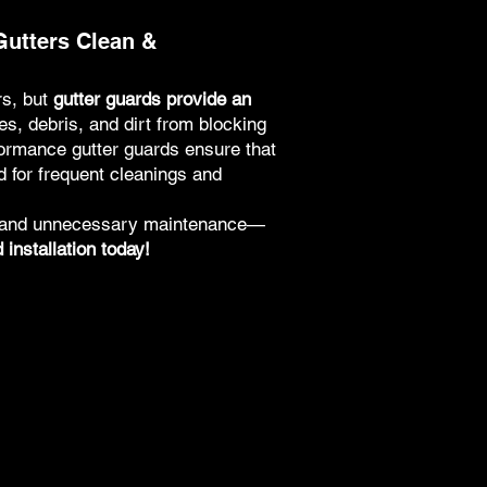
Gutters Clean &
rs, but
gutter guards provide an
s, debris, and dirt from blocking
formance gutter guards ensure that
d for frequent cleanings and
s and unnecessary maintenance—
installation today!