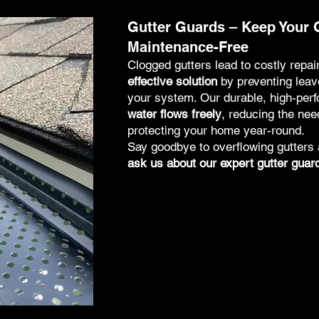
Gutter Guards – Keep Your 
Maintenance-Free
Clogged gutters lead to costly repai
effective solution
by preventing leave
your system. Our durable, high-per
water flows freely
, reducing the nee
protecting your home year-round.
Say goodbye to overflowing gutter
ask us about our expert gutter guard 