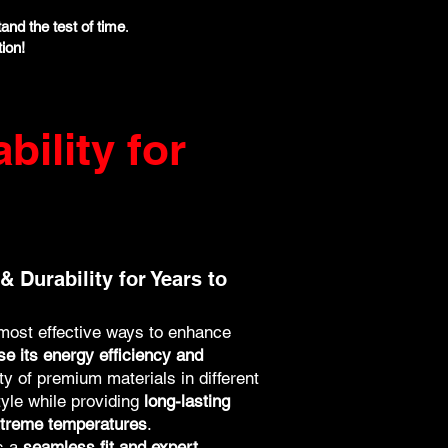
tand the test of time
.
ion!
bility for
& Durability for Years to
 most effective ways to enhance
se its energy efficiency and
ety of premium materials in different
tyle while providing
long-lasting
extreme temperatures
.
es a
seamless fit and expert