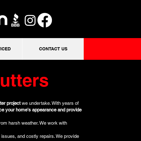
ICED
CONTACT US
utters
ter project
we undertake. With years of
ce your home's appearance and provide
from harsh weather. We work with
 issues, and costly repairs. We provide