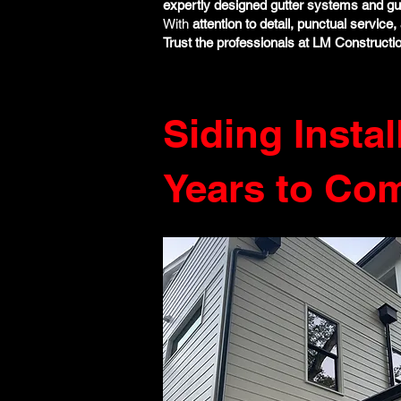
expertly designed gutter systems and gu
With
attention to detail, punctual servic
Trust the professionals at LM Constructi
Siding Instal
Years to Co