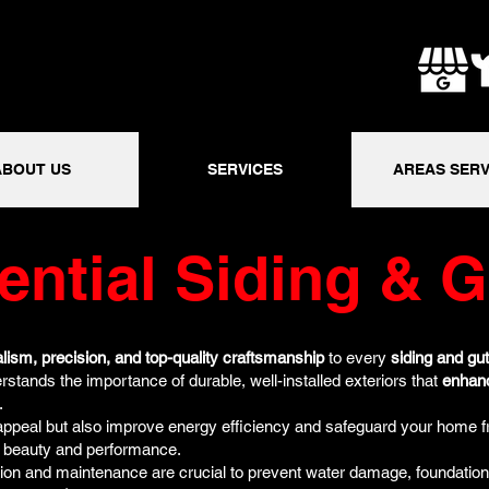
ABOUT US
SERVICES
AREAS SERV
ential Siding & G
lism, precision, and top-quality craftsmanship
to every
siding and gut
rstands the importance of durable, well-installed exteriors that
enhan
.
appeal but also improve energy efficiency and safeguard your home 
g beauty and performance.
lation and maintenance are crucial to prevent water damage, foundation