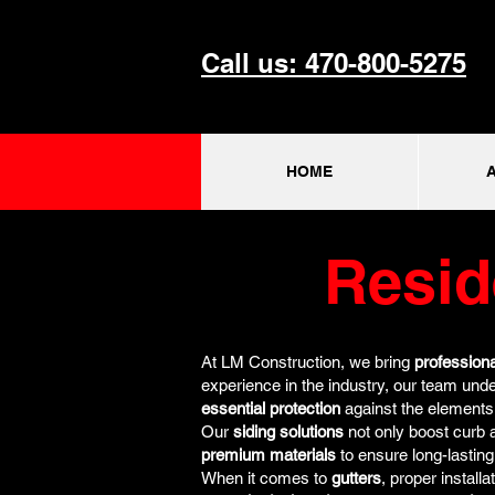
Call us: 470-800-5275
HOME
Resid
At LM Construction, we bring
professiona
experience in the industry, our team unde
essential protection
against the elements
Our
siding solutions
not only boost curb 
premium materials
to ensure long-lastin
When it comes to
gutters
, proper instal