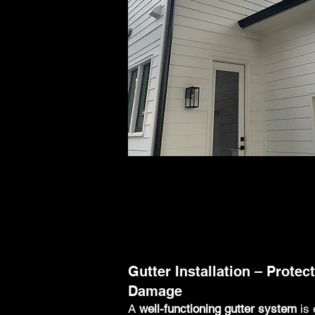
Gutter Installation – Prote
Damage
A
well-functioning gutter system
is 