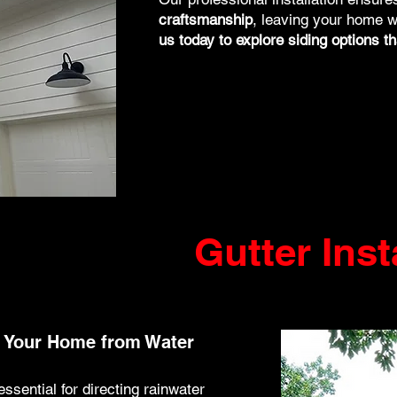
craftsmanship
, leaving your home w
us today to explore siding options tha
Gutter Inst
ct Your Home from Water
essential for directing rainwater