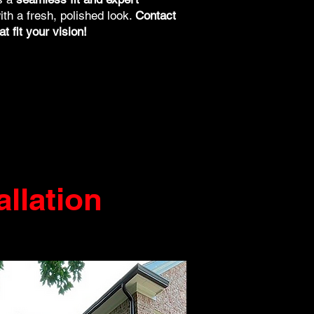
ith a fresh, polished look.
Contact
t fit your vision!
allation