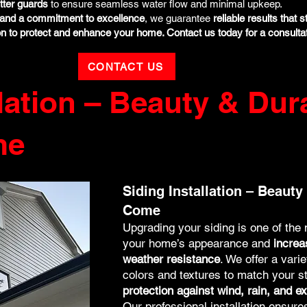
tter guards
to ensure seamless water flow and minimal upkeep.
e, and a commitment to excellence
, we guarantee
reliable results that s
on to protect and enhance your home. Contact us today for a consultat
CONTACT US
lation – Beauty & Dura
me
Siding Installation – Beauty 
Come
Upgrading your siding is one of the
your home’s appearance and
increa
weather resistance
. We offer a vari
colors and textures to match your s
protection against wind, rain, and 
Our professional installation ensur