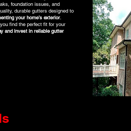
aks, foundation issues, and
uality, durable gutters designed to
enting your home’s exterior
.
u find the perfect fit for your
 and invest in reliable gutter
ds