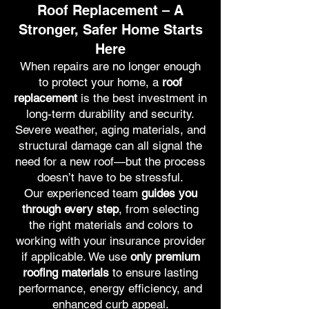
Roof Replacement – A
Stronger, Safer Home Starts
Here
When repairs are no longer enough
to protect your home, a
roof
replacement
is the best investment in
long-term durability and security.
Severe weather, aging materials, and
structural damage can all signal the
need for a new roof—but the process
doesn’t have to be stressful.
Our experienced team
guides you
through every step
, from selecting
the right materials and colors to
working with your insurance provider
if applicable. We use
only premium
roofing materials
to ensure lasting
performance, energy efficiency, and
enhanced curb appeal.