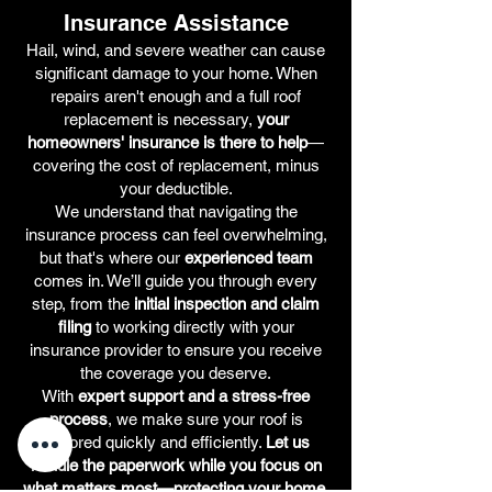
Insurance Assistance
Hail, wind, and severe weather can cause
significant damage to your home. When
repairs aren't enough and a full roof
replacement is necessary,
your
homeowners' insurance is there to help
—
covering the cost of replacement, minus
your deductible.
We understand that navigating the
insurance process can feel overwhelming,
but that's where our
experienced team
comes in. We’ll guide you through every
step, from the
initial inspection and claim
filing
to working directly with your
insurance provider to ensure you receive
the coverage you deserve.
With
expert support and a stress-free
process
, we make sure your roof is
restored quickly and efficiently.
Let us
handle the paperwork while you focus on
what matters most—protecting your home.