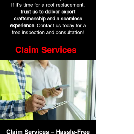
If it’s time for a roof replacement,
trust us to deliver expert
craftsmanship and a seamless
experience
. Contact us today for a
free inspection and consultation!
Claim Services
Claim Services – Hassle-Free