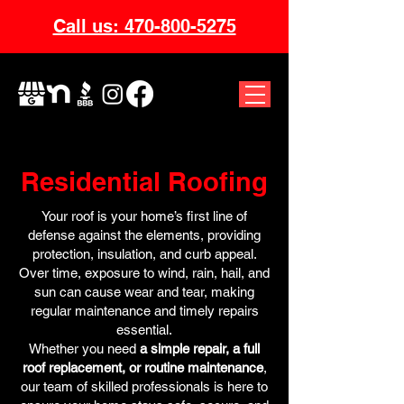
Call us: 470-800-5275
Residential Roofing
Your roof is your home’s first line of
defense against the elements, providing
protection, insulation, and curb appeal.
Over time, exposure to wind, rain, hail, and
sun can cause wear and tear, making
regular maintenance and timely repairs
essential.
Whether you need
a simple repair, a full
roof replacement, or routine maintenance
,
our team of skilled professionals is here to