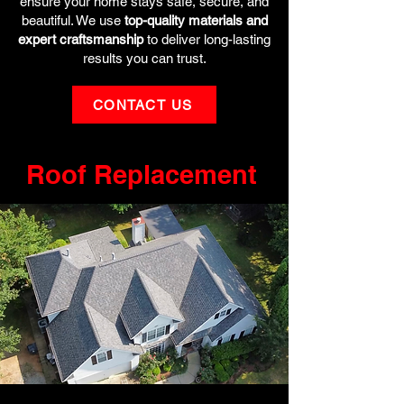
ensure your home stays safe, secure, and
beautiful. We use
top-quality materials and
expert craftsmanship
to deliver long-lasting
results you can trust.
CONTACT US
Roof Replacement