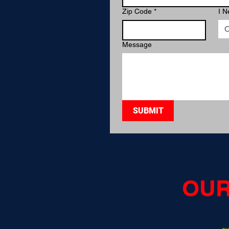
Zip Code
*
I N
C
Message
SUBMIT
OUR