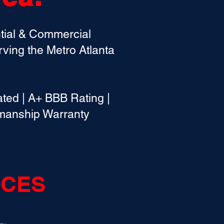
ntial & Commercial
ving the Metro Atlanta
ed | A+ BBB Rating |
kmanship Warranty
ICES